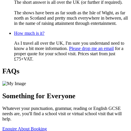
The short answer is all over the UK (or further if required).
The shows have been as far south as the Isle of Wight, as far
north as Scotland and pretty much everywhere in between, all
in the name of raising attainment through entertainment.
How much is it?
As I travel all over the UK, I'm sure you understand need to
know a bit more information.
Please drop me an email
for a
proper quote for your school visit. Prices start from just
£75+VAT.
FAQs
Something for Everyone
Whatever your punctuation, grammar, reading or English GCSE
needs are, you'll find a school visit or virtual school visit that will
help.
Enquire About Booking