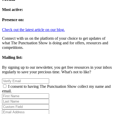
Most active:
Presence on:
Check out the latest article on our blog.
Connect with us on the platform of your choice to get updates of
what The Punctuation Show is doing and for offers, resources and
competitions.
Mailing list:
By signing up to our newsletter, you get free resources in your inbox
regularly to save your precious time. What's not to like?
I consent to having The Punctuation Show collect my name and
email.