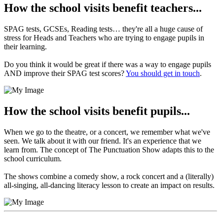
How the school visits benefit teachers...
SPAG tests, GCSEs, Reading tests… they're all a huge cause of
stress for Heads and Teachers who are trying to engage pupils in
their learning.
Do you think it would be great if there was a way to engage pupils
AND improve their SPAG test scores?
You should get in touch
.
How the school visits benefit pupils...
When we go to the theatre, or a concert, we remember what we've
seen. We talk about it with our friend. It's an experience that we
learn from. The concept of The Punctuation Show adapts this to the
school curriculum.
The shows combine a comedy show, a rock concert and a (literally)
all-singing, all-dancing literacy lesson to create an impact on results.