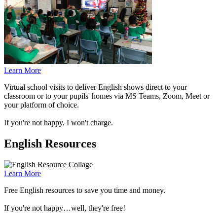
Learn More
Virtual school visits to deliver English shows direct to your
classroom or to your pupils' homes via MS Teams, Zoom, Meet or
your platform of choice.
If you're not happy, I won't charge.
English Resources
Learn More
Free English resources to save you time and money.
If you're not happy…well, they're free!