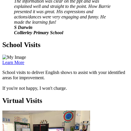
The information was clear on the ppt and was
explained well and straight to the point. How Barrie
presented it was great. His expressions and
actions/dances were very engaging and funny. He
made the learning fun!
S Darwin
Collierley Primary School
School Visits
Learn More
School visits to deliver English shows to assist with your identified
areas for improvement.
If you're not happy, I won't charge.
Virtual Visits