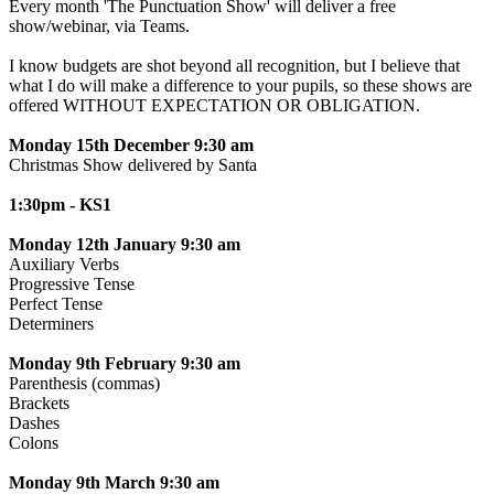
Every month 'The Punctuation Show' will deliver a free
show/webinar, via Teams.
I know budgets are shot beyond all recognition, but I believe that
what I do will make a difference to your pupils, so these shows are
offered WITHOUT EXPECTATION OR OBLIGATION.
Monday 15th December 9:30 am
Christmas Show delivered by Santa
1:30pm - KS1
Monday 12th January 9:30 am
Auxiliary Verbs
Progressive Tense
Perfect Tense
Determiners
Monday 9th February 9:30 am
Parenthesis (commas)
Brackets
Dashes
Colons
Monday 9th March 9:30 am