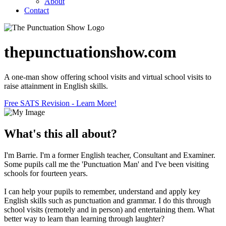
About
Contact
thepunctuationshow.com
A one-man show offering school visits and virtual school visits to
raise attainment in English skills.
Free SATS Revision - Learn More!
What's this all about?
I'm Barrie. I'm a former English teacher, Consultant and Examiner.
Some pupils call me the 'Punctuation Man' and I've been visiting
schools for fourteen years.
I can help your pupils to remember, understand and apply key
English skills such as punctuation and grammar. I do this through
school visits (remotely and in person) and entertaining them. What
better way to learn than learning through laughter?