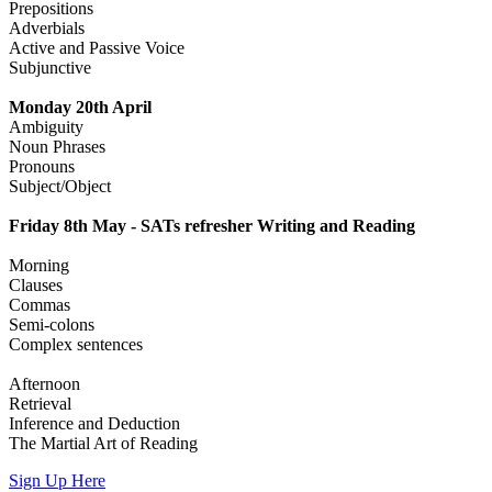
Prepositions
Adverbials
Active and Passive Voice
Subjunctive
Monday 20th April
Ambiguity
Noun Phrases
Pronouns
Subject/Object
Friday 8th May - SATs refresher Writing and Reading
Morning
Clauses
Commas
Semi-colons
Complex sentences
Afternoon
Retrieval
Inference and Deduction
The Martial Art of Reading
Sign Up Here