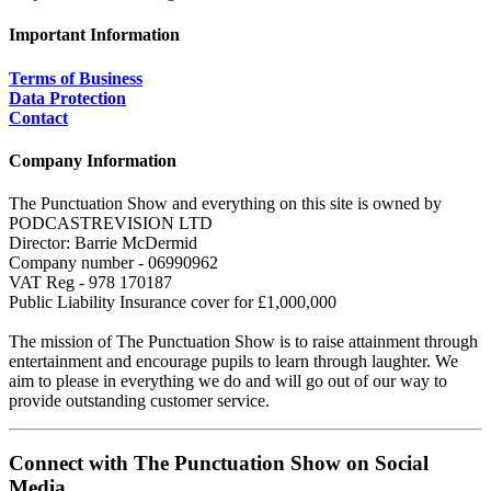
Important Information
Terms of Business
Data Protection
Contact
Company Information
The Punctuation Show and everything on this site is owned by
PODCASTREVISION LTD
Director: Barrie McDermid
Company number - 06990962
VAT Reg - 978 170187
Public Liability Insurance cover for £1,000,000
The mission of The Punctuation Show is to raise attainment through
entertainment and encourage pupils to learn through laughter. We
aim to please in everything we do and will go out of our way to
provide outstanding customer service.
Connect with The Punctuation Show on Social
Media