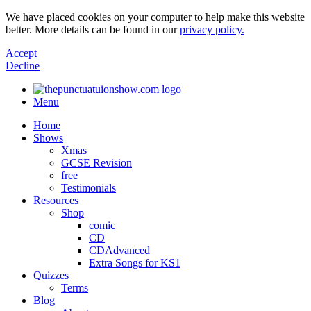
We have placed cookies on your computer to help make this website
better. More details can be found in our
privacy policy.
Accept
Decline
Menu
Home
Shows
Xmas
GCSE Revision
free
Testimonials
Resources
Shop
comic
CD
CDAdvanced
Extra Songs for KS1
Quizzes
Terms
Blog