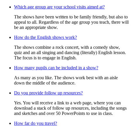
Which age group are your school visits aimed at?
The shows have been written to be family friendly, but also to
appeal to all. Regardless of the age group you teach, there will
be an appropriate show.
How do the English shows work?
The shows combine a rock concert, with a comedy show,
quiz and an all singing and dancing (literally) English lesson.
The focus is to engage in English.
How many pupils can be included in a show?
As many as you like. The shows work best with an aisle
down the middle of the audience.
Do you provide follow up resources?
Yes. You will receive a link to a web page, where you can
download a stack of follow up resources, including the songs
and sketches and over 50 PowerPoints to use in class.
How far do you travel?