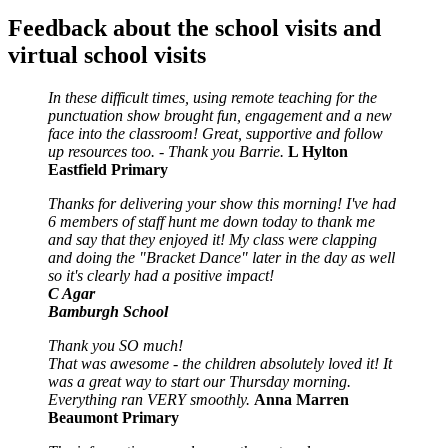
Feedback about the school visits and
virtual school visits
In these difficult times, using remote teaching for the
punctuation show brought fun, engagement and a new
face into the classroom! Great, supportive and follow
up resources too. - Thank you Barrie.
L Hylton
Eastfield Primary
Thanks for delivering your show this morning! I've had
6 members of staff hunt me down today to thank me
and say that they enjoyed it! My class were clapping
and doing the "Bracket Dance" later in the day as well
so it's clearly had a positive impact!
C Agar
Bamburgh School
Thank you SO much!
That was awesome - the children absolutely loved it! It
was a great way to start our Thursday morning.
Everything ran VERY smoothly.
Anna Marren
Beaumont Primary