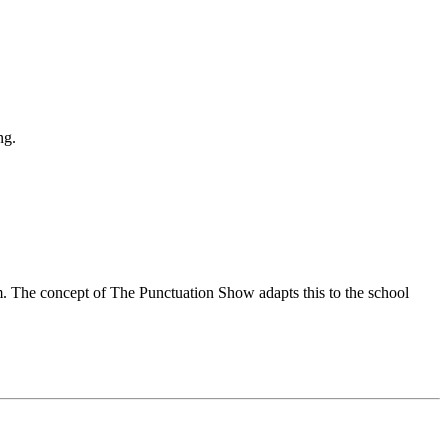
ng.
om. The concept of The Punctuation Show adapts this to the school