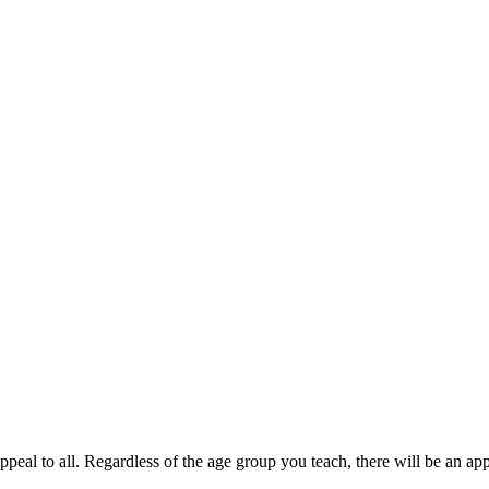
ppeal to all. Regardless of the age group you teach, there will be an ap