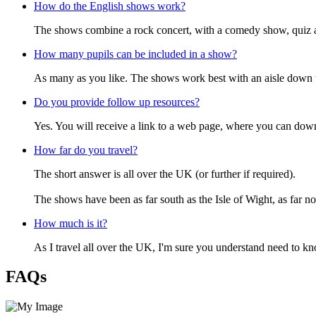
How do the English shows work?
The shows combine a rock concert, with a comedy show, quiz and
How many pupils can be included in a show?
As many as you like. The shows work best with an aisle down t
Do you provide follow up resources?
Yes. You will receive a link to a web page, where you can down
How far do you travel?
The short answer is all over the UK (or further if required).
The shows have been as far south as the Isle of Wight, as far n
How much is it?
As I travel all over the UK, I'm sure you understand need to k
FAQs