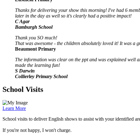
Thanks for delivering your show this morning! I've had 6 memb
later in the day as well so it's clearly had a positive impact!
C Agar
Bamburgh School
Thank you SO much!
That was awesome - the children absolutely loved it! It was a
Beaumont Primary
The information was clear on the ppt and was explained well an
made the learning fun!
S Darwin
Collierley Primary School
School Visits
Learn More
School visits to deliver English shows to assist with your identified a
If you're not happy, I won't charge.