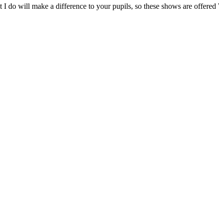
at what I do will make a difference to your pupils, so these show