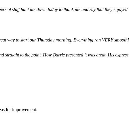
ers of staff hunt me down today to thank me and say that they enjoyed
 great way to start our Thursday morning. Everything ran VERY smoothl
d straight to the point. How Barrie presented it was great. His expre
reas for improvement.