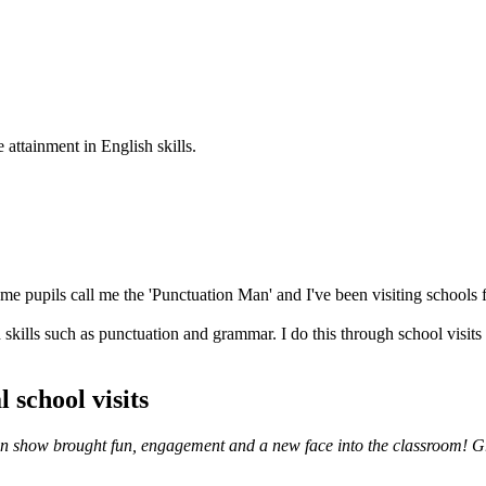
 attainment in English skills.
e pupils call me the 'Punctuation Man' and I've been visiting schools f
skills such as punctuation and grammar. I do this through school visits
 school visits
ation show brought fun, engagement and a new face into the classroom! G