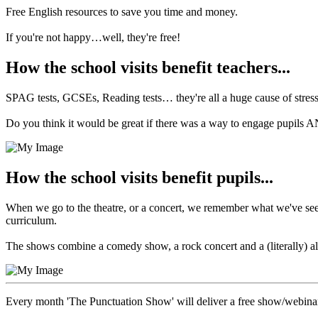
Free English resources to save you time and money.
If you're not happy…well, they're free!
How the school visits benefit teachers...
SPAG tests, GCSEs, Reading tests… they're all a huge cause of stress 
Do you think it would be great if there was a way to engage pupils
How the school visits benefit pupils...
When we go to the theatre, or a concert, we remember what we've seen.
curriculum.
The shows combine a comedy show, a rock concert and a (literally) all-
Every month 'The Punctuation Show' will deliver a free show/webina