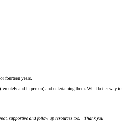
or fourteen years.
 (remotely and in person) and entertaining them. What better way to
reat, supportive and follow up resources too. - Thank you