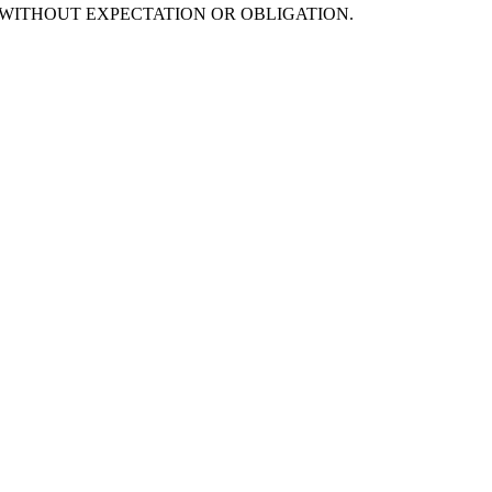
s are offered WITHOUT EXPECTATION OR OBLIGATION.