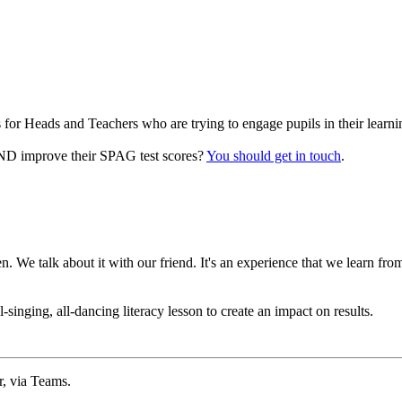
for Heads and Teachers who are trying to engage pupils in their learni
 AND improve their SPAG test scores?
You should get in touch
.
 We talk about it with our friend. It's an experience that we learn fr
singing, all-dancing literacy lesson to create an impact on results.
r, via Teams.