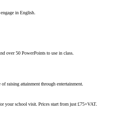
 engage in English.
nd over 50 PowerPoints to use in class.
 of raising attainment through entertainment.
or your school visit. Prices start from just £75+VAT.