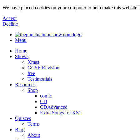
We have placed cookies on your computer to help make this website b
Accept
Decline
Menu
Home
Shows
Xmas
GCSE Revision
free
Testimonials
Resources
Shop
comic
CD
CDAdvanced
Extra Songs for KS1
Quizzes
Terms
Blog
About