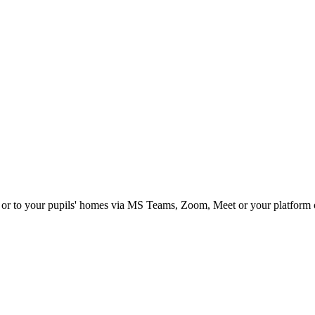
om or to your pupils' homes via MS Teams, Zoom, Meet or your platform 