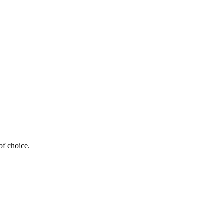
of choice.