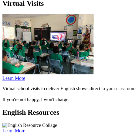
Virtual Visits
Learn More
Virtual school visits to deliver English shows direct to your classro
If you're not happy, I won't charge.
English Resources
Learn More