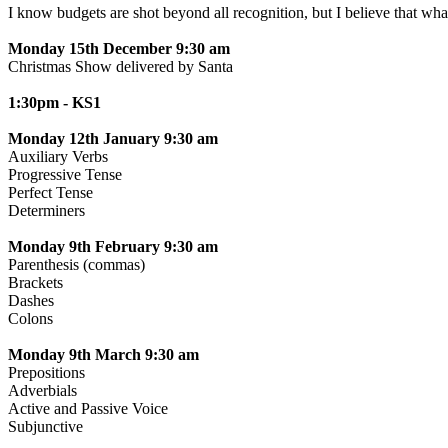
I know budgets are shot beyond all recognition, but I believe th
Monday 15th December 9:30 am
Christmas Show delivered by Santa
1:30pm - KS1
Monday 12th January 9:30 am
Auxiliary Verbs
Progressive Tense
Perfect Tense
Determiners
Monday 9th February 9:30 am
Parenthesis (commas)
Brackets
Dashes
Colons
Monday 9th March 9:30 am
Prepositions
Adverbials
Active and Passive Voice
Subjunctive