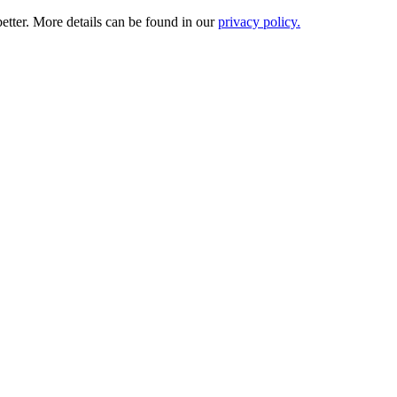
etter. More details can be found in our
privacy policy.