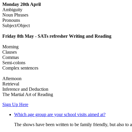
Monday 20th April
Ambiguity
Noun Phrases
Pronouns
Subject/Object
Friday 8th May - SATs refresher Writing and Reading
Morning
Clauses
Commas
Semi-colons
Complex sentences
Afternoon
Retrieval
Inference and Deduction
The Martial Art of Reading
Sign Up Here
Which age group are your school visits aimed at?
The shows have been written to be family friendly, but also to a