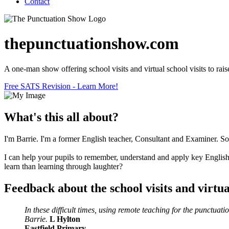
Contact
thepunctuationshow.com
A one-man show offering school visits and virtual school visits to raise
Free SATS Revision - Learn More!
What's this all about?
I'm Barrie. I'm a former English teacher, Consultant and Examiner. Som
I can help your pupils to remember, understand and apply key English 
learn than learning through laughter?
Feedback about the school visits and virtual
In these difficult times, using remote teaching for the punctu
Barrie.
L Hylton
Eastfield Primary