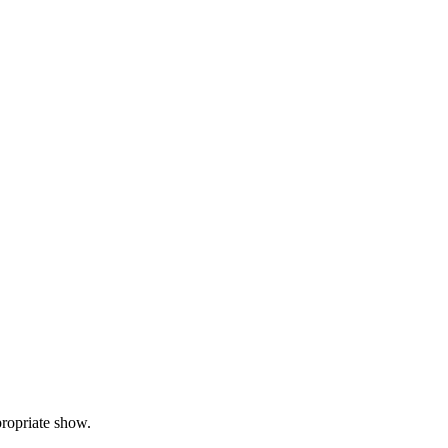
propriate show.