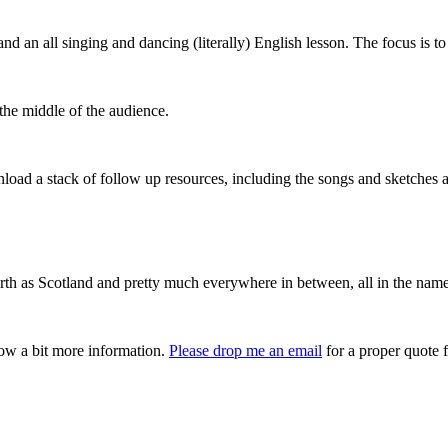
 an all singing and dancing (literally) English lesson. The focus is to
he middle of the audience.
load a stack of follow up resources, including the songs and sketches a
orth as Scotland and pretty much everywhere in between, all in the name
now a bit more information.
Please drop me an email
for a proper quote f