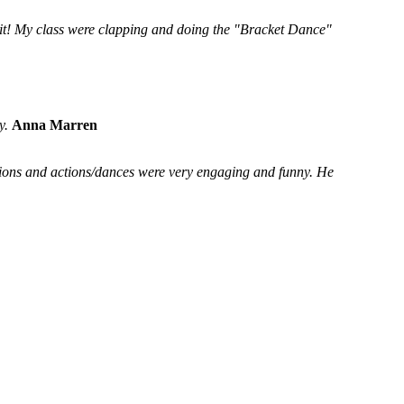
 it! My class were clapping and doing the "Bracket Dance"
y.
Anna Marren
ssions and actions/dances were very engaging and funny. He