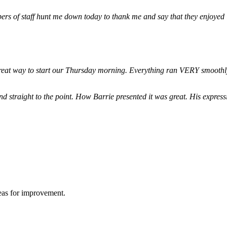
ers of staff hunt me down today to thank me and say that they enjoyed
 great way to start our Thursday morning. Everything ran VERY smoothl
d straight to the point. How Barrie presented it was great. His expre
reas for improvement.