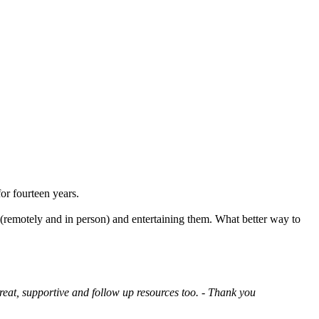
or fourteen years.
 (remotely and in person) and entertaining them. What better way to
reat, supportive and follow up resources too. - Thank you