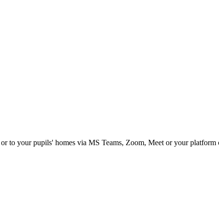
om or to your pupils' homes via MS Teams, Zoom, Meet or your platform 