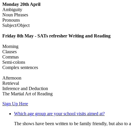
Monday 20th April
Ambiguity
Noun Phrases
Pronouns
Subject/Object
Friday 8th May - SATs refresher Writing and Reading
Morning
Clauses
Commas
Semi-colons
Complex sentences
Afternoon
Retrieval
Inference and Deduction
The Martial Art of Reading
Sign Up Here
Which age group are your school visits aimed at?
The shows have been written to be family friendly, but also to a