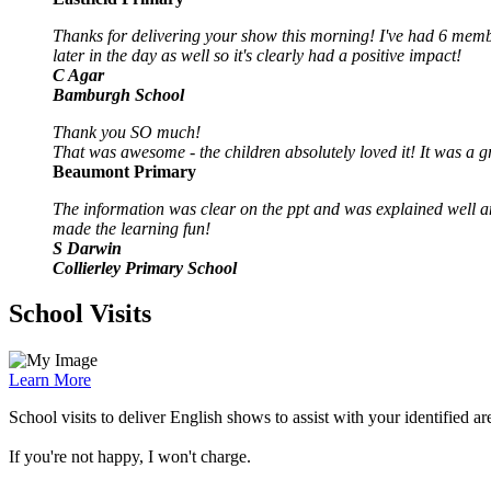
Thanks for delivering your show this morning! I've had 6 memb
later in the day as well so it's clearly had a positive impact!
C Agar
Bamburgh School
Thank you SO much!
That was awesome - the children absolutely loved it! It was a
Beaumont Primary
The information was clear on the ppt and was explained well an
made the learning fun!
S Darwin
Collierley Primary School
School Visits
Learn More
School visits to deliver English shows to assist with your identified a
If you're not happy, I won't charge.