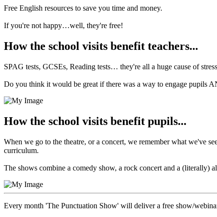
Free English resources to save you time and money.
If you're not happy…well, they're free!
How the school visits benefit teachers...
SPAG tests, GCSEs, Reading tests… they're all a huge cause of stress 
Do you think it would be great if there was a way to engage pupils
How the school visits benefit pupils...
When we go to the theatre, or a concert, we remember what we've seen.
curriculum.
The shows combine a comedy show, a rock concert and a (literally) all-
Every month 'The Punctuation Show' will deliver a free show/webina