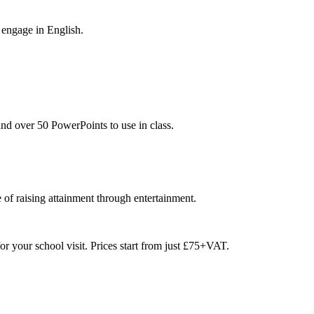
 engage in English.
nd over 50 PowerPoints to use in class.
 of raising attainment through entertainment.
or your school visit. Prices start from just £75+VAT.