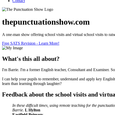
Contact
thepunctuationshow.com
A one-man show offering school visits and virtual school visits to raise
Free SATS Revision - Learn More!
What's this all about?
I'm Barrie. I'm a former English teacher, Consultant and Examiner. Som
I can help your pupils to remember, understand and apply key English 
learn than learning through laughter?
Feedback about the school visits and virtual
In these difficult times, using remote teaching for the punctu
Barrie.
L Hylton
Eastfield Primary