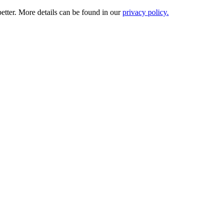
etter. More details can be found in our
privacy policy.