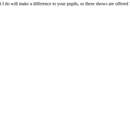
at what I do will make a difference to your pupils, so these show