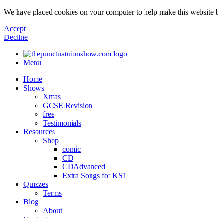
We have placed cookies on your computer to help make this website b
Accept
Decline
Menu
Home
Shows
Xmas
GCSE Revision
free
Testimonials
Resources
Shop
comic
CD
CDAdvanced
Extra Songs for KS1
Quizzes
Terms
Blog
About