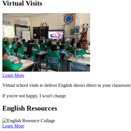
Virtual Visits
Learn More
Virtual school visits to deliver English shows direct to your classro
If you're not happy, I won't charge.
English Resources
Learn More