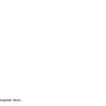
propriate show.