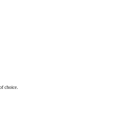
of choice.