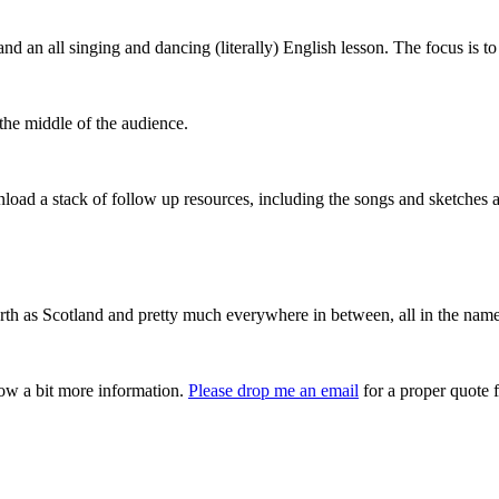
 an all singing and dancing (literally) English lesson. The focus is to
he middle of the audience.
load a stack of follow up resources, including the songs and sketches a
orth as Scotland and pretty much everywhere in between, all in the name
now a bit more information.
Please drop me an email
for a proper quote f