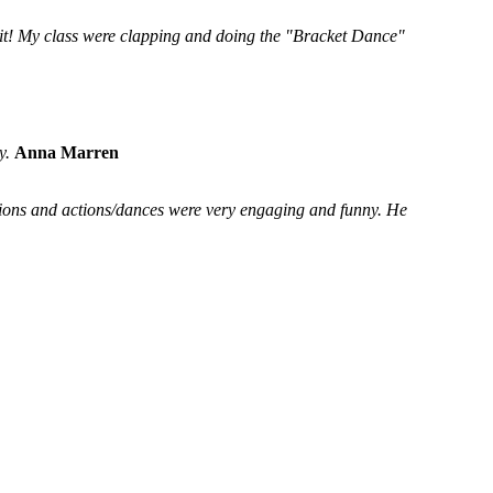
 it! My class were clapping and doing the "Bracket Dance"
y.
Anna Marren
ssions and actions/dances were very engaging and funny. He