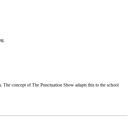
ng.
om. The concept of The Punctuation Show adapts this to the school