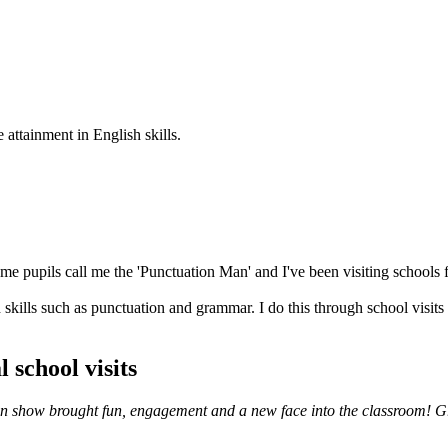
 attainment in English skills.
e pupils call me the 'Punctuation Man' and I've been visiting schools f
skills such as punctuation and grammar. I do this through school visits
 school visits
ation show brought fun, engagement and a new face into the classroom! G