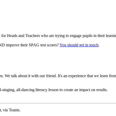
for Heads and Teachers who are trying to engage pupils in their learni
 AND improve their SPAG test scores?
You should get in touch
.
 We talk about it with our friend. It's an experience that we learn fr
singing, all-dancing literacy lesson to create an impact on results.
r, via Teams.