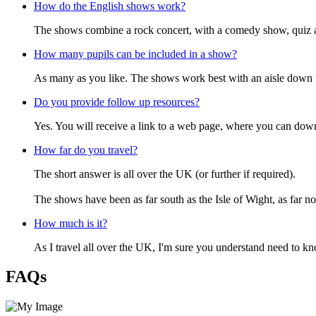
How do the English shows work?
The shows combine a rock concert, with a comedy show, quiz and
How many pupils can be included in a show?
As many as you like. The shows work best with an aisle down t
Do you provide follow up resources?
Yes. You will receive a link to a web page, where you can down
How far do you travel?
The short answer is all over the UK (or further if required).
The shows have been as far south as the Isle of Wight, as far n
How much is it?
As I travel all over the UK, I'm sure you understand need to k
FAQs