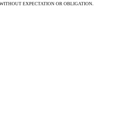
s are offered WITHOUT EXPECTATION OR OBLIGATION.