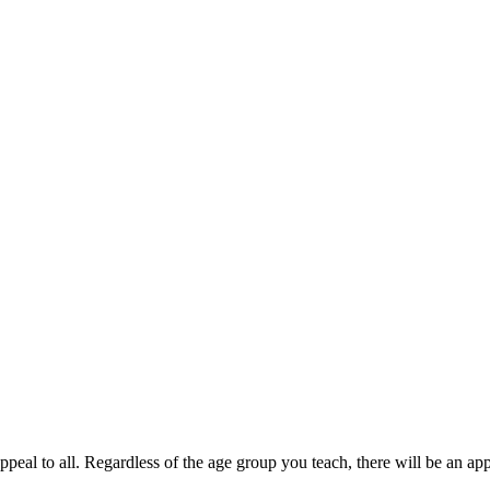
ppeal to all. Regardless of the age group you teach, there will be an ap