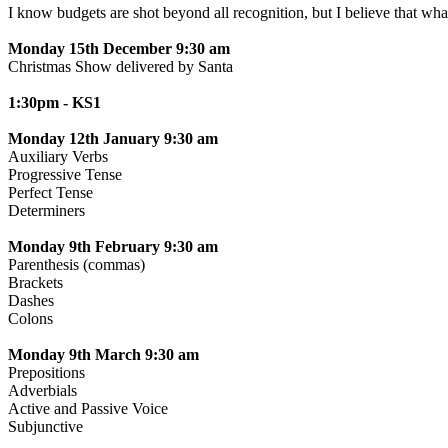
I know budgets are shot beyond all recognition, but I believe th
Monday 15th December 9:30 am
Christmas Show delivered by Santa
1:30pm - KS1
Monday 12th January 9:30 am
Auxiliary Verbs
Progressive Tense
Perfect Tense
Determiners
Monday 9th February 9:30 am
Parenthesis (commas)
Brackets
Dashes
Colons
Monday 9th March 9:30 am
Prepositions
Adverbials
Active and Passive Voice
Subjunctive