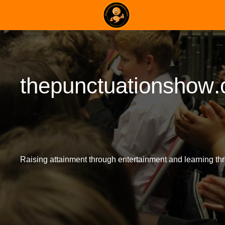
t
h
e
p
u
n
c
t
u
a
t
i
o
n
s
h
o
w
.
Raising attainment through entertainment and learning thr