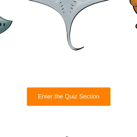
Enter the Quiz Section