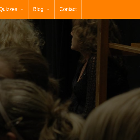
Quizzes
Blog
Contact
Terms
About