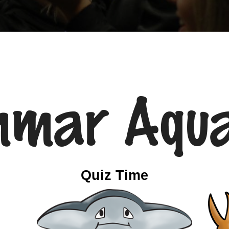
mmar Aqua
Quiz Time