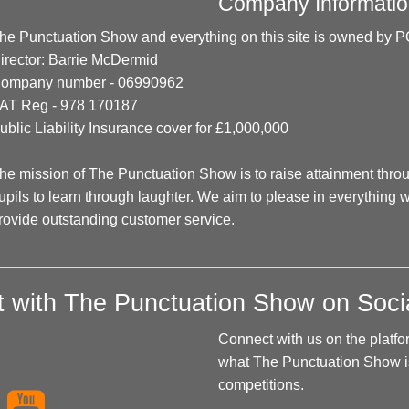
Company Informatio
he Punctuation Show and everything on this site is owned
irector: Barrie McDermid
ompany number - 06990962
AT Reg - 978 170187
ublic Liability Insurance cover for £1,000,000
he mission of The Punctuation Show is to raise attainment thr
upils to learn through laughter. We aim to please in everything w
rovide outstanding customer service.
 with The Punctuation Show on Soci
Connect with us on the platfo
what The Punctuation Show is
competitions.