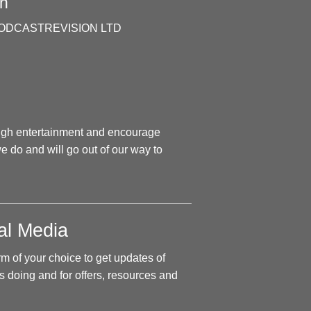
n
 by PODCASTREVISION LTD
ough entertainment and encourage
e do and will go out of our way to
al Media
rm of your choice to get updates of
 doing and for offers, resources and