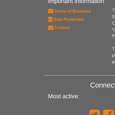
Important Information
T
Terms of Business
D
Data Protection
C
Contact
V
P
T
p
p
Connect
Most active: