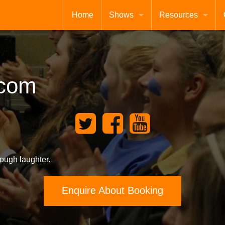
Home
Shows
Resources
comic
Xmas
Shop
CD
GCSE Revision
c
o
m
CDAdvanced
free
Extra Songs for KS1
Testimonials
ough laughter.
Enquire About Booking